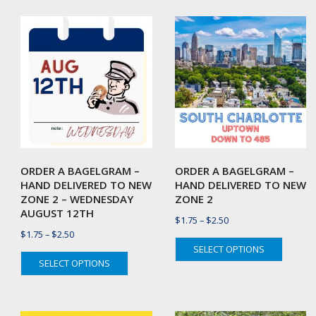
by
latest
ORDER A BAGELGRAM –
ORDER A BAGELGRAM –
HAND DELIVERED TO NEW
HAND DELIVERED TO NEW
ZONE 2 – WEDNESDAY
ZONE 2
AUGUST 12TH
Price
$
1.75
–
$
2.50
Price
$
1.75
–
$
2.50
range:
This
SELECT OPTIONS
range:
$1.75
This
produc
SELECT OPTIONS
$1.75
through
product
has
through
$2.50
has
multipl
$2.50
multiple
variant