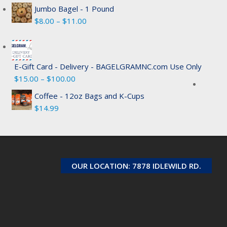
Jumbo Bagel - 1 Pound
Price
$
8.00
–
$
11.00
range:
$8.00
through
E-Gift Card - Delivery - BAGELGRAMNC.com Use Only
$11.00
Price
$
15.00
–
$
100.00
range:
Coffee - 12oz Bags and K-Cups
$15.00
$
14.99
through
$100.00
OUR LOCATION: 7878 IDLEWILD RD.