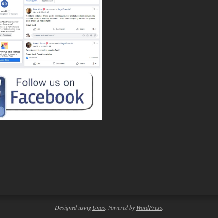
Designed using
Unos
. Powered by
WordPress
.