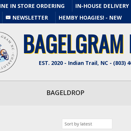
INE IN STORE ORDERING
IN-HOUSE DELIVERY
Primary
NEWSLETTER
HEMBY HOAGIES! - NEW
Navigation
Menu
BAGELGRAM N
EST. 2020 - Indian Trail, NC - (803) 
BAGELDROP