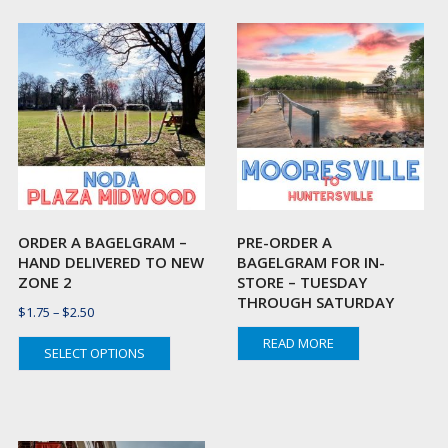
ORDER A BAGELGRAM –
PRE-ORDER A
HAND DELIVERED TO NEW
BAGELGRAM FOR IN-
ZONE 2
STORE – TUESDAY
THROUGH SATURDAY
Price
$
1.75
–
$
2.50
range:
This
READ MORE
SELECT OPTIONS
$1.75
t
product
through
has
$2.50
e
multiple
s.
variants.