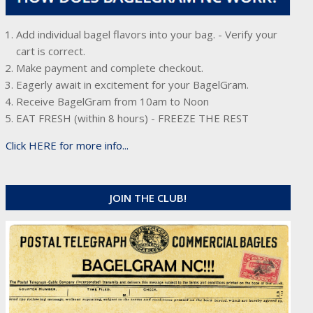
Add individual bagel flavors into your bag. - Verify your
cart is correct.
Make payment and complete checkout.
Eagerly await in excitement for your BagelGram.
Receive BagelGram from 10am to Noon
EAT FRESH (within 8 hours) - FREEZE THE REST
Click HERE for more info...
JOIN THE CLUB!