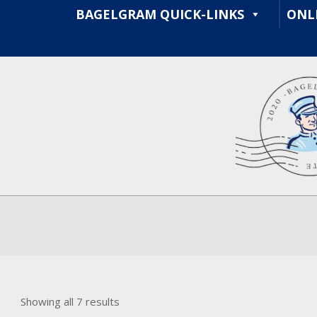
Skip
BAGELGRAM QUICK-LINKS
ONL
to
content
Sorted
Showing all 7 results