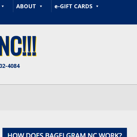
ABOUT
e-GIFT CARDS
C!!!
402-4084