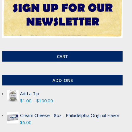
CART
ADD-ONS
Add a Tip
Price
$
1.00
–
$
100.00
range:
$1.00
Cream Cheese - 8oz - Philadelphia Original Flavor
through
$
5.00
$100.00