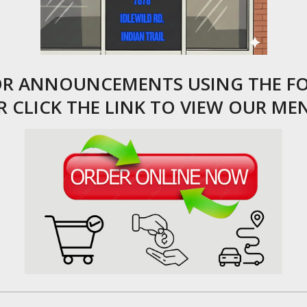
FOR ANNOUNCEMENTS USING THE F
R CLICK THE LINK TO VIEW OUR ME