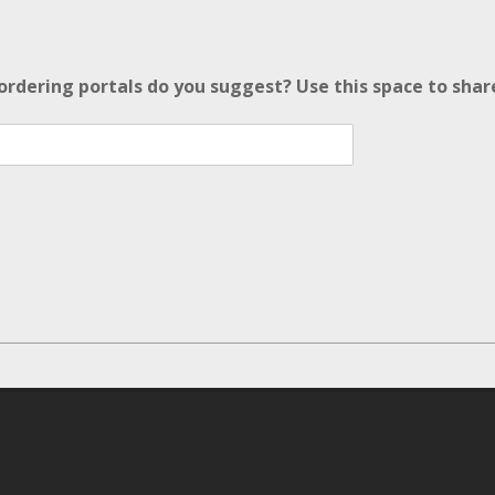
ordering portals do you suggest? Use this space to sha