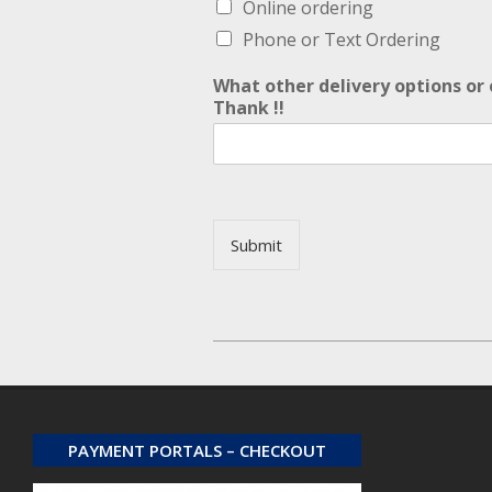
Online ordering
Phone or Text Ordering
What other delivery options or 
Thank !!
Submit
Alternative:
2026-
02-
02
PAYMENT PORTALS – CHECKOUT