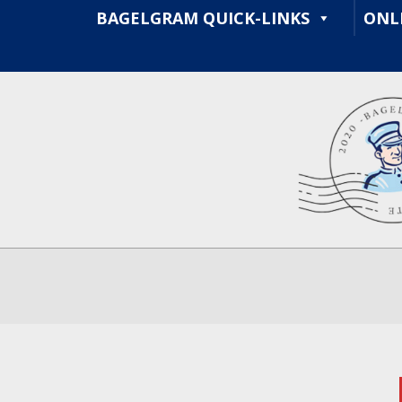
Skip
BAGELGRAM QUICK-LINKS
ONL
to
content