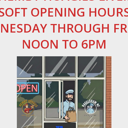
SOFT OPENING HOUR
NESDAY THROUGH FR
NOON TO 6PM