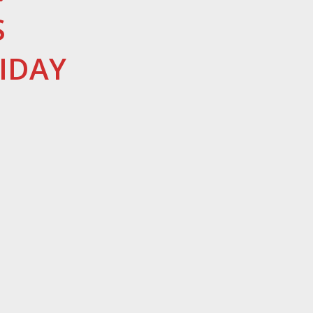
S
IDAY