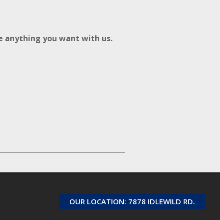
re anything you want with us.
OUR LOCATION: 7878 IDLEWILD RD.