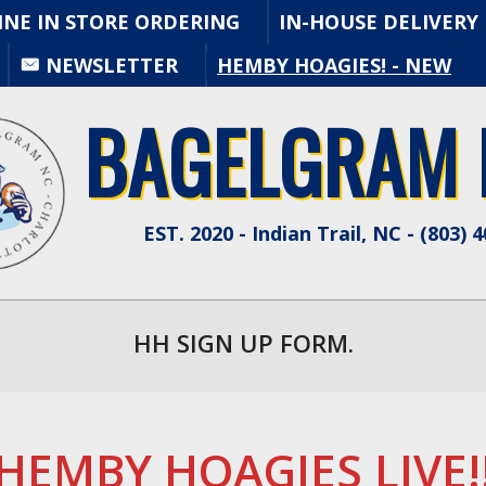
INE IN STORE ORDERING
IN-HOUSE DELIVERY
Primary
NEWSLETTER
HEMBY HOAGIES! - NEW
Navigation
Menu
BAGELGRAM N
EST. 2020 - Indian Trail, NC - (803) 
HH SIGN UP FORM.
HEMBY HOAGIES LIVE!