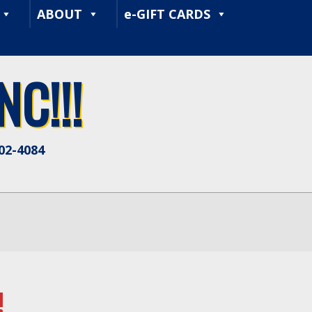
ABOUT
e-GIFT CARDS
C!!!
402-4084
!