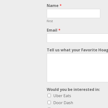
i
Name
*
n
:
w
First
a
n
Email
*
t
!
!
Tell us what your Favorite Hoag
Would you be interested in:
Uber Eats
Door Dash