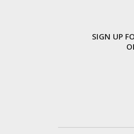
SIGN UP 
O