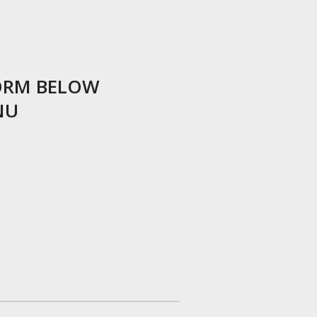
ORM BELOW
NU